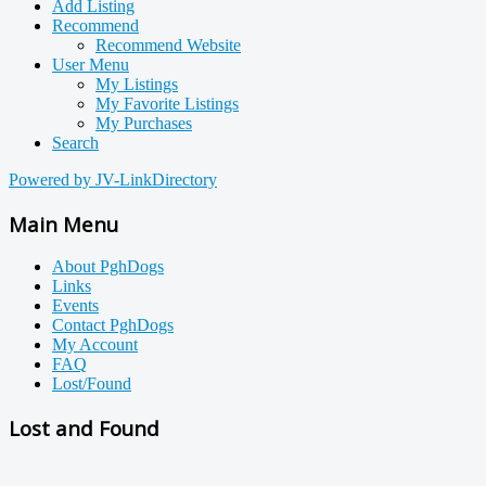
Add Listing
Recommend
Recommend Website
User Menu
My Listings
My Favorite Listings
My Purchases
Search
Powered by JV-LinkDirectory
Main Menu
About PghDogs
Links
Events
Contact PghDogs
My Account
FAQ
Lost/Found
Lost and Found