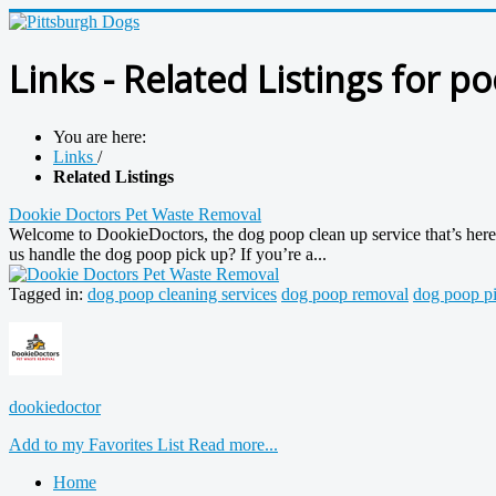
Links - Related Listings for p
You are here:
Links
/
Related Listings
Dookie Doctors Pet Waste Removal
Welcome to DookieDoctors, the dog poop clean up service that’s here t
us handle the dog poop pick up? If you’re a...
Tagged in:
dog poop cleaning services
dog poop removal
dog poop pi
dookiedoctor
Add to my Favorites List
Read more...
Home