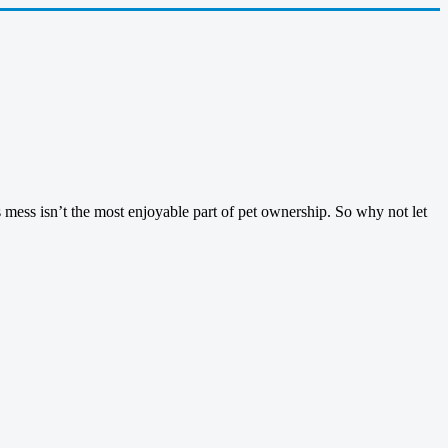
 mess isn’t the most enjoyable part of pet ownership. So why not let