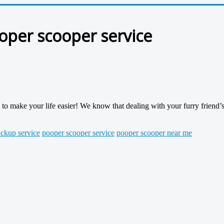
ooper scooper service
o make your life easier! We know that dealing with your furry friend’s
ckup service
pooper scooper service
pooper scooper near me