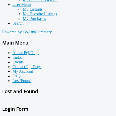
User Menu
My Listings
My Favorite Listings
My Purchases
Search
Powered by JV-LinkDirectory
Main Menu
About PghDogs
Links
Events
Contact PghDogs
My Account
FAQ
Lost/Found
Lost and Found
Login Form