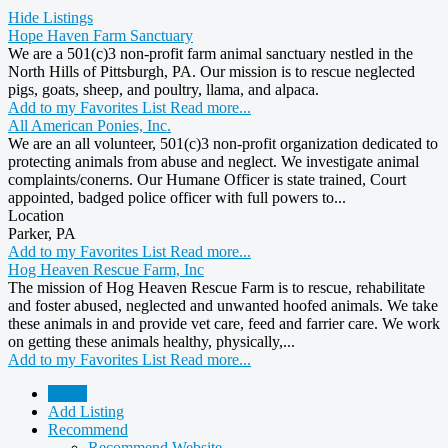
Hide Listings
Hope Haven Farm Sanctuary
We are a 501(c)3 non-profit farm animal sanctuary nestled in the
North Hills of Pittsburgh, PA. Our mission is to rescue neglected
pigs, goats, sheep, and poultry, llama, and alpaca.
Add to my Favorites List
Read more...
All American Ponies, Inc.
We are an all volunteer, 501(c)3 non-profit organization dedicated to
protecting animals from abuse and neglect. We investigate animal
complaints/conerns. Our Humane Officer is state trained, Court
appointed, badged police officer with full powers to...
Location
Parker, PA
Add to my Favorites List
Read more...
Hog Heaven Rescue Farm, Inc
The mission of Hog Heaven Rescue Farm is to rescue, rehabilitate
and foster abused, neglected and unwanted hoofed animals. We take
these animals in and provide vet care, feed and farrier care. We work
on getting these animals healthy, physically,...
Add to my Favorites List
Read more...
Home
Add Listing
Recommend
Recommend Website