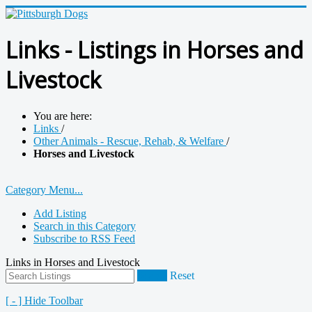
Links - Listings in Horses and
Livestock
You are here:
Links
/
Other Animals - Rescue, Rehab, & Welfare
/
Horses and Livestock
Category Menu...
Add Listing
Search in this Category
Subscribe to RSS Feed
Links in Horses and Livestock
Search
Reset
[ - ] Hide Toolbar