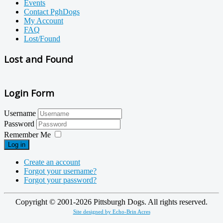
Events
Contact PghDogs
My Account
FAQ
Lost/Found
Lost and Found
Login Form
Username
Password
Remember Me
Log in
Create an account
Forgot your username?
Forgot your password?
Copyright © 2001-
2026
Pittsburgh Dogs. All rights reserved.
Site designed by Echo-Brin Acres