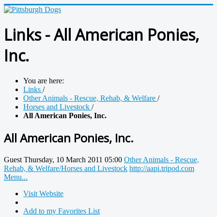
Links - All American Ponies,
Inc.
You are here:
Links
/
Other Animals - Rescue, Rehab, & Welfare
/
Horses and Livestock
/
All American Ponies, Inc.
All American Ponies, Inc.
Guest
Thursday, 10 March 2011 05:00
Other Animals - Rescue,
Rehab, & Welfare/Horses and Livestock
http://aapi.tripod.com
Menu...
Visit Website
Add to my Favorites List