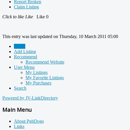
Report Broken
Claim Listing
Click to like
Like
Like
0
This entry was last updated on Thursday, 10 March 2011 05:00
Home
Add Listing
Recommend
Recommend Website
User Menu
My Listings
My Favorite Listings
My Purchases
Search
Powered by JV-LinkDirectory
Main Menu
About PghDogs
Links