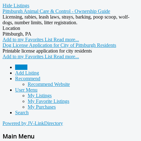
Hide Listings
Pittsburgh Animal Care & Control - Ownership Guide
Licensing, rabies, leash laws, strays, barking, poop scoop, wolf-
dogs, number limits, litter registration.
Location
Pittsburgh, PA
Add to my Favorites List
Read more...
Dog License Application for City of Pittsburgh Residents
Printable license application for city residents
Add to my Favorites List
Read more...
Home
Add Listing
Recommend
Recommend Website
User Menu
My Listings
My Favorite Listings
My Purchases
Search
Powered by JV-LinkDirectory
Main Menu