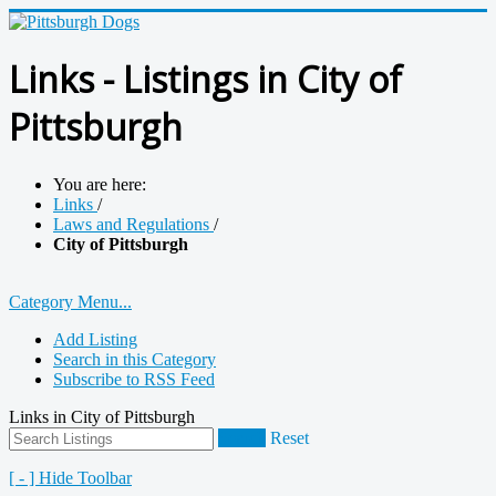
Links - Listings in City of
Pittsburgh
You are here:
Links
/
Laws and Regulations
/
City of Pittsburgh
Category Menu...
Add Listing
Search in this Category
Subscribe to RSS Feed
Links in City of Pittsburgh
Search
Reset
[ - ] Hide Toolbar