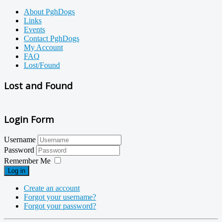
About PghDogs
Links
Events
Contact PghDogs
My Account
FAQ
Lost/Found
Lost and Found
Login Form
Username
Password
Remember Me
Log in
Create an account
Forgot your username?
Forgot your password?