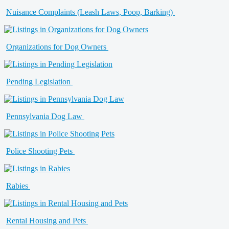
Nuisance Complaints (Leash Laws, Poop, Barking)
Organizations for Dog Owners
Pending Legislation
Pennsylvania Dog Law
Police Shooting Pets
Rabies
Rental Housing and Pets