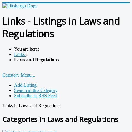
Links - Listings in Laws and
Regulations
You are here:
Links
/
Laws and Regulations
Category Menu...
Add Listing
Search in this Category
Subscribe to RSS Feed
Links in Laws and Regulations
Categories in Laws and Regulations