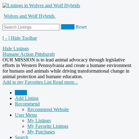
Wolves and Wolf Hybrids
Search
Reset
[ - ] Hide Toolbar
Hide Listings
Humane Action Pittsburgh
OUR MISSION is to lead animal advocacy through legislative
efforts in Western Pennsylvania and create a humane environment
for humans and animals while driving transformational change in
animal protection and humane education.
Add to my Favorites List
Read more...
Home
Add Listing
Recommend
Recommend Website
User Menu
My Listings
My Favorite Listings
My Purchases
Search