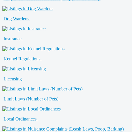
Dog Wardens
Insurance
Kennel Regulations
Licensing
Limit Laws (Number of Pets)
Local Ordinances