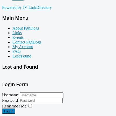
Powered by JV-LinkDirectory
Main Menu
About PghDogs
Links
Events
Contact PghDogs
My Account
FAQ
Lost/Found
Lost and Found
Login Form
Username
Password
Remember Me
Log in