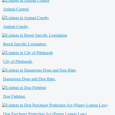
Animal Control
Animal Cruelty
Breed Specific Legislation
City of Pittsburgh
Dangerous Dogs and Dog Bites
Dog Fighting
Dog Purchaser Protection Act (Puppy Lemon Law)