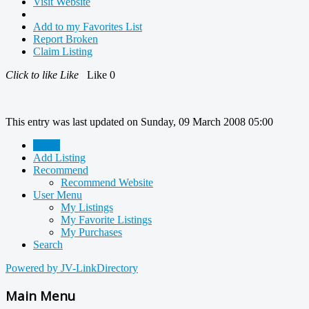
Visit Website
Add to my Favorites List
Report Broken
Claim Listing
Click to like
Like
Like
0
This entry was last updated on Sunday, 09 March 2008 05:00
Home
Add Listing
Recommend
Recommend Website
User Menu
My Listings
My Favorite Listings
My Purchases
Search
Powered by JV-LinkDirectory
Main Menu