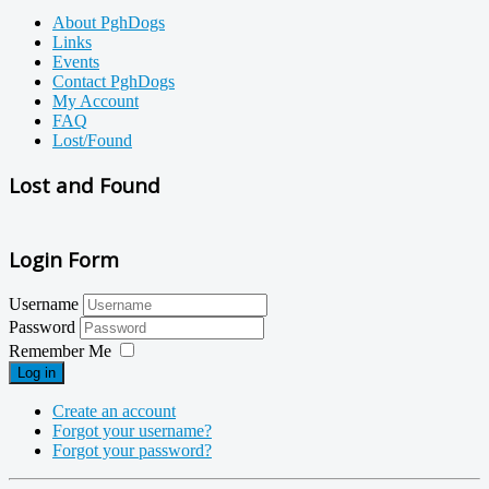
About PghDogs
Links
Events
Contact PghDogs
My Account
FAQ
Lost/Found
Lost and Found
Login Form
Username
Password
Remember Me
Log in
Create an account
Forgot your username?
Forgot your password?