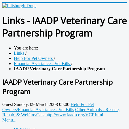
Links - IAADP Veterinary Care
Partnership Program
You are here:
Links
/
Help For Pet Owners
/
Financial Assistance - Vet Bills
/
IAADP Veterinary Care Partnership Program
IAADP Veterinary Care Partnership
Program
Guest
Sunday, 09 March 2008 05:00
Help For Pet
Owners/Financial Assistance - Vet Bills
Other Animals - Rescue,
Rehab, & Welfare/Cats
http://www.iaadp.org/VCP.html
Menu...