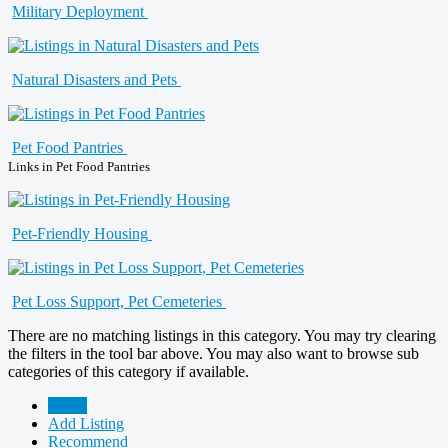
Military Deployment
Natural Disasters and Pets
Pet Food Pantries
Links in Pet Food Pantries
Pet-Friendly Housing
Pet Loss Support, Pet Cemeteries
There are no matching listings in this category. You may try clearing
the filters in the tool bar above. You may also want to browse sub
categories of this category if available.
Home
Add Listing
Recommend