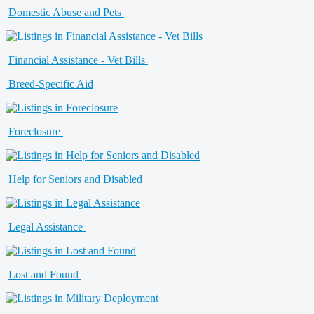
Domestic Abuse and Pets
Financial Assistance - Vet Bills
Breed-Specific Aid
Foreclosure
Help for Seniors and Disabled
Legal Assistance
Lost and Found