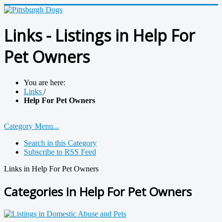
Links - Listings in Help For
Pet Owners
You are here:
Links
/
Help For Pet Owners
Category Menu...
Search in this Category
Subscribe to RSS Feed
Links in Help For Pet Owners
Categories in Help For Pet Owners