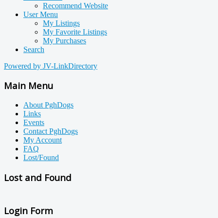
Recommend Website
User Menu
My Listings
My Favorite Listings
My Purchases
Search
Powered by JV-LinkDirectory
Main Menu
About PghDogs
Links
Events
Contact PghDogs
My Account
FAQ
Lost/Found
Lost and Found
Login Form