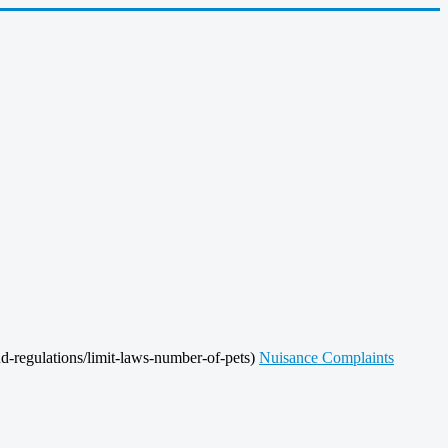
d-regulations/limit-laws-number-of-pets)
Nuisance Complaints