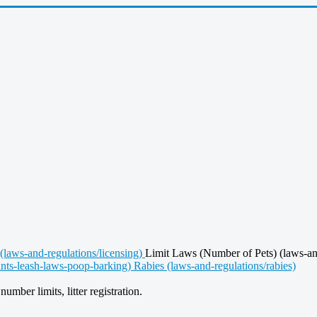
(laws-and-regulations/licensing)
Limit Laws (Number of Pets) (laws-an
ints-leash-laws-poop-barking)
Rabies (laws-and-regulations/rabies)
umber limits, litter registration.