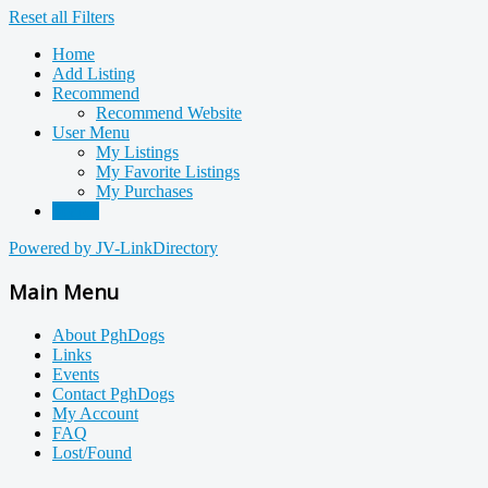
Reset all Filters
Home
Add Listing
Recommend
Recommend Website
User Menu
My Listings
My Favorite Listings
My Purchases
Search
Powered by JV-LinkDirectory
Main Menu
About PghDogs
Links
Events
Contact PghDogs
My Account
FAQ
Lost/Found