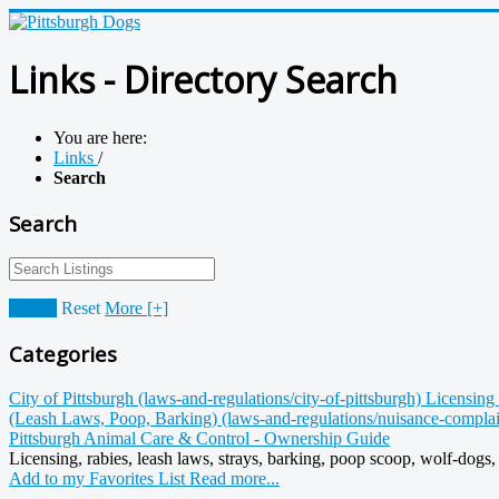
Links - Directory Search
You are here:
Links
/
Search
Search
Search
Reset
More [+]
Categories
City of Pittsburgh (laws-and-regulations/city-of-pittsburgh)
Licensing 
(Leash Laws, Poop, Barking) (laws-and-regulations/nuisance-compla
Pittsburgh Animal Care & Control - Ownership Guide
Licensing, rabies, leash laws, strays, barking, poop scoop, wolf-dogs, n
Add to my Favorites List
Read more...