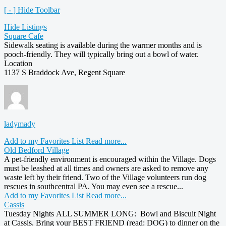
[ - ] Hide Toolbar
Hide Listings
Square Cafe
Sidewalk seating is available during the warmer months and is
pooch-friendly. They will typically bring out a bowl of water.
Location
1137 S Braddock Ave, Regent Square
ladymady
Add to my Favorites List
Read more...
Old Bedford Village
A pet-friendly environment is encouraged within the Village. Dogs
must be leashed at all times and owners are asked to remove any
waste left by their friend. Two of the Village volunteers run dog
rescues in southcentral PA. You may even see a rescue...
Add to my Favorites List
Read more...
Cassis
Tuesday Nights ALL SUMMER LONG: Bowl and Biscuit Night
at Cassis. Bring your BEST FRIEND (read: DOG) to dinner on the