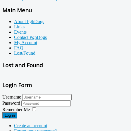
Main Menu
About PghDogs
Links
Events
Contact PghDogs
My Account
FAQ
Lost/Found
Lost and Found
Login Form
Username
Password
Remember Me
Log in
Create an account
Forgot your username?