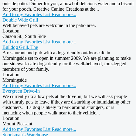
outside patio. Dinner for you, a bowl of delicious water and a biscuit
for your pooch. Creative Canine Creations at the...
Add to my Favorites List
Read more...
Double Wide Grill
Well-behaved pets are welcome in the patio area.
Location
Carson St., South Side
Add to my Favorites List
Read more...
Bulldog Grill, The
A restaurant and pub with a dog-friendly outdoor cafe in
Morningside set to open in summer 2009. We are planning to make
our sidewalk cafe dog-friendly for the well-behaved, four-legged
members of your family.
Location
Morningside
Add to my Favorites List
Read more...
Evergreen Drive-In
We currently do allow pets at the drive-in, but we will ask people
with unruly pets to leave if they are disturbing or intimidating other
customers. If a dog is likely to bark around strangers, or is
menacing when people walk near to their vehicle...
Location
Mount Pleasant
Add to my Favorites List
Read more...
Sportsman's Warehouse