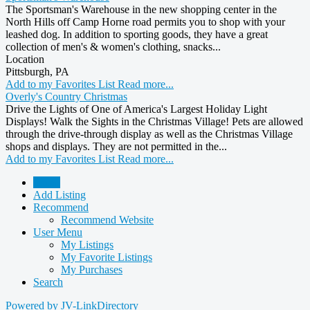
The Sportsman's Warehouse in the new shopping center in the
North Hills off Camp Horne road permits you to shop with your
leashed dog. In addition to sporting goods, they have a great
collection of men's & women's clothing, snacks...
Location
Pittsburgh, PA
Add to my Favorites List
Read more...
Overly's Country Christmas
Drive the Lights of One of America's Largest Holiday Light
Displays! Walk the Sights in the Christmas Village! Pets are allowed
through the drive-through display as well as the Christmas Village
shops and displays. They are not permitted in the...
Add to my Favorites List
Read more...
Home
Add Listing
Recommend
Recommend Website
User Menu
My Listings
My Favorite Listings
My Purchases
Search
Powered by JV-LinkDirectory