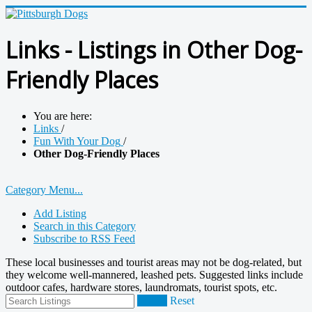
Links - Listings in Other Dog-
Friendly Places
You are here:
Links
/
Fun With Your Dog
/
Other Dog-Friendly Places
Category Menu...
Add Listing
Search in this Category
Subscribe to RSS Feed
These local businesses and tourist areas may not be dog-related, but
they welcome well-mannered, leashed pets. Suggested links include
outdoor cafes, hardware stores, laundromats, tourist spots, etc.
Search
Reset