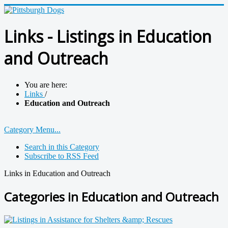
Links - Listings in Education
and Outreach
You are here:
Links
/
Education and Outreach
Category Menu...
Search in this Category
Subscribe to RSS Feed
Links in Education and Outreach
Categories in Education and Outreach