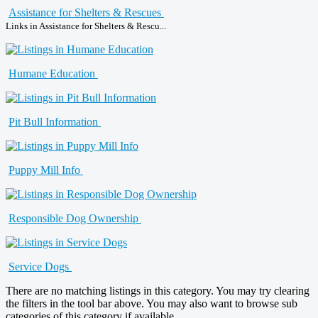
Assistance for Shelters & Rescues
Links in Assistance for Shelters & Rescu...
Humane Education
Pit Bull Information
Puppy Mill Info
Responsible Dog Ownership
Service Dogs
There are no matching listings in this category. You may try clearing
the filters in the tool bar above. You may also want to browse sub
categories of this category if available.