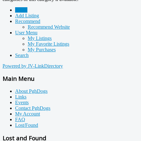
Home
Add Listing
Recommend
Recommend Website
User Menu
My Listings
My Favorite Listings
My Purchases
Search
Powered by JV-LinkDirectory
Main Menu
About PghDogs
Links
Events
Contact PghDogs
My Account
FAQ
Lost/Found
Lost and Found