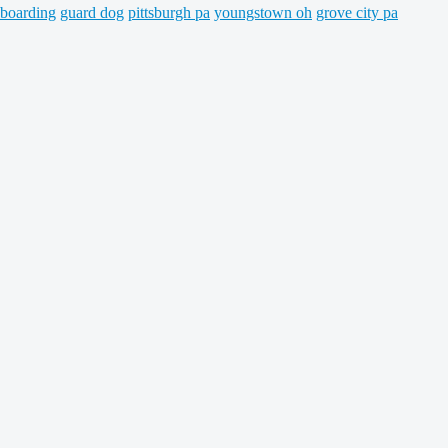
 boarding
guard dog
pittsburgh pa
youngstown oh
grove city pa