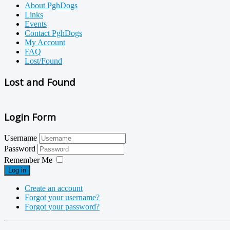
About PghDogs
Links
Events
Contact PghDogs
My Account
FAQ
Lost/Found
Lost and Found
Login Form
Username
Password
Remember Me
Log in
Create an account
Forgot your username?
Forgot your password?