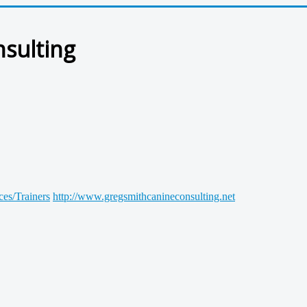
nsulting
ces/Trainers
http://www.gregsmithcanineconsulting.net