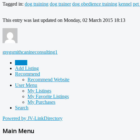
Tagged in:
dog training
dog trainer
dog obedience training
kennel
pet
This entry was last updated on Monday, 02 March 2015 18:13
gregsmithcanineconsulting1
Home
Add Listing
Recommend
Recommend Website
User Menu
My Listings
My Favorite Listings
My Purchases
Search
Powered by JV-LinkDirectory
Main Menu