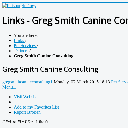
Links - Greg Smith Canine Co
You are here:
Links
/
Pet Services
/
Trainers
/
Greg Smith Canine Consulting
Greg Smith Canine Consulting
gregsmithcanineconsulting1
Monday, 02 March 2015 18:13
Pet Servi
Menu...
Visit Website
Add to my Favorites List
Report Broken
Click to like
Like
Like
0